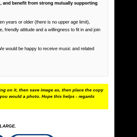
and benefit from strong mutually supporting
ars or older (there is no upper age limit),
riendly attitude and a willingness to fit in and join
 We would be happy to receive music and related
ing on it, then save image as, then place the copy
e you would a photo. Hope this helps - regards
ENLARGE.