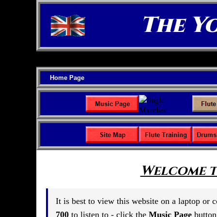
The Y
Home Page
Welcome t
It is best to view this website on a laptop or
700
to listen to - click the
Music Page
button