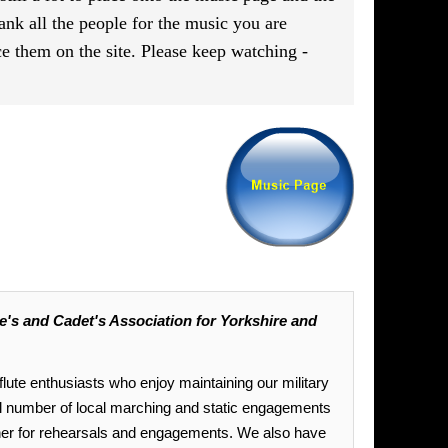
ank all the people for the music you are
e them on the site. Please keep watching -
's and Cadet's Association for Yorkshire and
lute enthusiasts who enjoy maintaining our military
 number of local marching and static engagements
ther for rehearsals and engagements. We also have