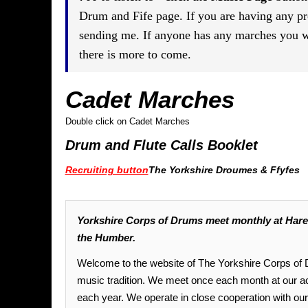
Drum and Fife page. If you are having any p
sending me. If anyone has any marches you wo
there is more to come.
Cadet Marches
Double click on Cadet Marches
Drum and Flute Calls Booklet
Recruiting button
The Yorkshire Droumes & Ffyfes
Yorkshire Corps of Drums meet monthly at Harew
the Humber.
Welcome to the website of The Yorkshire Corps of Dr
music tradition. We meet once each month at our 
each year. We operate in close cooperation with o