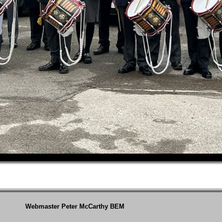
Webmaster Peter McCarthy BEM