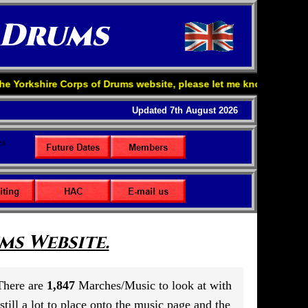
 Drums
Corps of Drums website, please let me know your comments my e-ma
Updated 7th August 2026
s Website.
 There are
1,847
Marches/Music to look at with
till a lot to place onto the music page and the