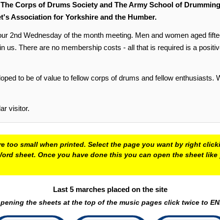
,
The Corps of Drums Society and The Army School of Drumming, 
t's Association for Yorkshire and the Humber.
2nd Wednesday of the month meeting. Men and women aged fifteen ye
s. There are no membership costs - all that is required is a positive, f
oped to be of value to fellow corps of drums and fellow enthusiasts.
 visitor.
e too small when printed. Select the page you want by right click
 a Word sheet. Once you have done this you can open the sheet lik
Last 5 marches placed on the site
ening the sheets at the top of the music pages click twice to 