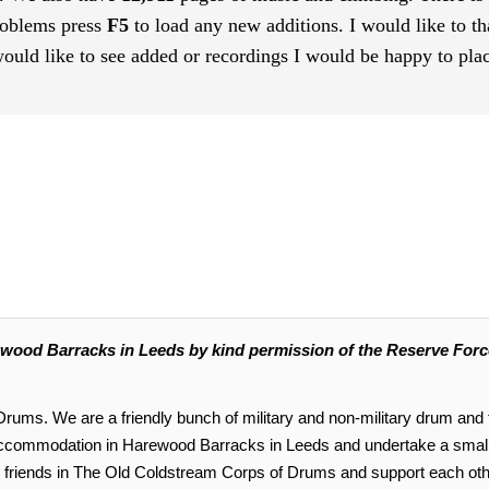
roblems press
F5
to load any new additions. I would like to th
uld like to see added or recordings I would be happy to plac
ood Barracks in Leeds by kind permission of the Reserve Force
ums. We are a friendly bunch of military and non-military drum and f
accommodation in Harewood Barracks in Leeds and undertake a small
ur friends in The Old Coldstream Corps of Drums and support each o