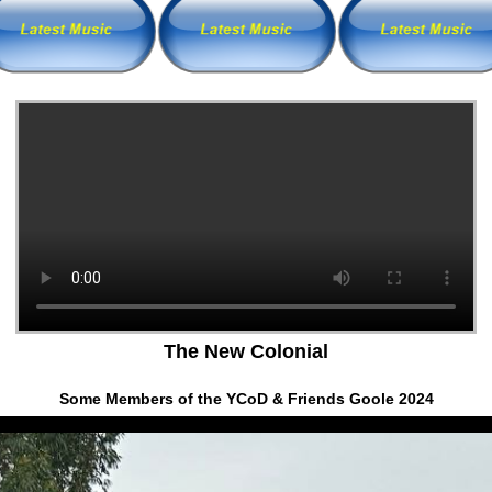
The New Colonial
Some Members of the YCoD & Friends Goole 2024