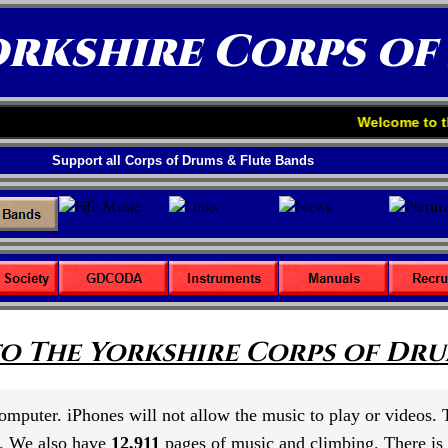
orkshire Corps of
Welcome to the Yorkshire 
Support all Corps of Drums & Flute Bands
o The Yorkshire Corps of Drum
 computer. iPhones will not allow the music to play or videos.
. We also have
12,911
pages of music and climbing. There is s