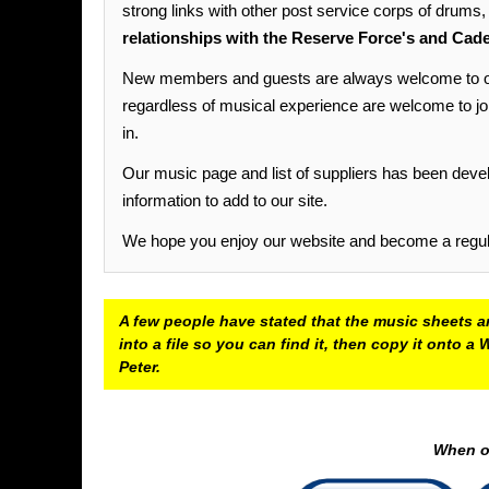
strong links with other post service corps of drums
relationships with the Reserve Force's and Cade
New members and guests are always welcome to our 
regardless of musical experience are welcome to join u
in.
Our music page and list of suppliers has been devel
information to add to our site.
We hope you enjoy our website and become a regular
A few people have stated that the music sheets ar
into a file so you can find it, then copy it onto
Peter.
When op